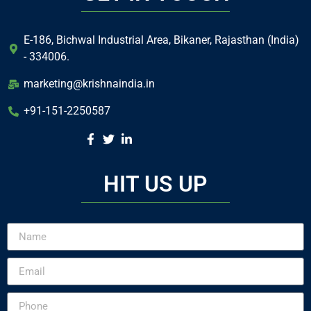
E-186, Bichwal Industrial Area, Bikaner, Rajasthan (India)
- 334006.
marketing@krishnaindia.in
+91-151-2250587
HIT US UP