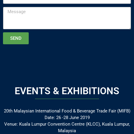
SEND
EVENTS & EXHIBITIONS
20th Malaysian International Food & Beverage Trade Fair (MIFB)
Date: 26 -28 June 2019
Venue: Kuala Lumpur Convention Centre (KLCC), Kuala Lumpur,
Malaysia