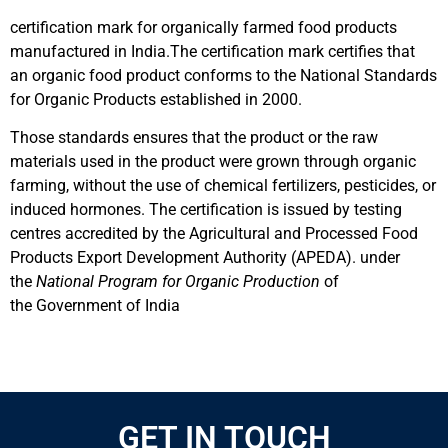
certification mark for organically farmed food products
manufactured in India.The certification mark certifies that
an organic food product conforms to the National Standards
for Organic Products established in 2000.
Those standards ensures that the product or the raw
materials used in the product were grown through organic
farming, without the use of chemical fertilizers, pesticides, or
induced hormones. The certification is issued by testing
centres accredited by the Agricultural and Processed Food
Products Export Development Authority (APEDA). under
the
National Program for Organic Production
of
the Government of India
GET IN TOUCH