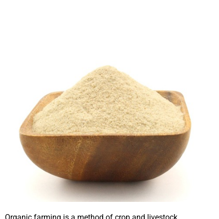
Organic farming is a method of crop and livestock