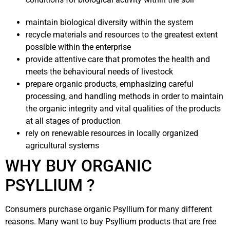
maintain biological diversity within the system
recycle materials and resources to the greatest extent
possible within the enterprise
provide attentive care that promotes the health and
meets the behavioural needs of livestock
prepare organic products, emphasizing careful
processing, and handling methods in order to maintain
the organic integrity and vital qualities of the products
at all stages of production
rely on renewable resources in locally organized
agricultural systems
WHY BUY ORGANIC
PSYLLIUM ?
Consumers purchase organic Psyllium for many different
reasons. Many want to buy Psyllium products that are free