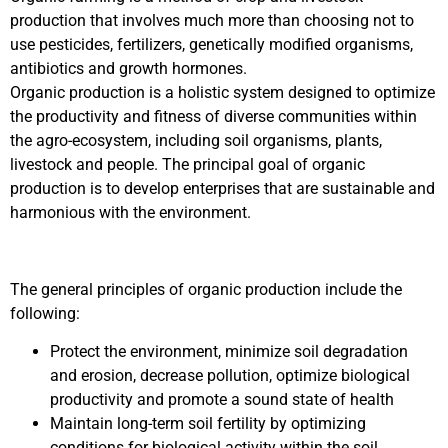
production that involves much more than choosing not to
use pesticides, fertilizers, genetically modified organisms,
antibiotics and growth hormones.
Organic production is a holistic system designed to optimize
the productivity and fitness of diverse communities within
the agro-ecosystem, including soil organisms, plants,
livestock and people. The principal goal of organic
production is to develop enterprises that are sustainable and
harmonious with the environment.
The general principles of organic production include the
following:
Protect the environment, minimize soil degradation
and erosion, decrease pollution, optimize biological
productivity and promote a sound state of health
Maintain long-term soil fertility by optimizing
conditions for biological activity within the soil