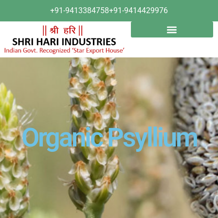
+91-9413384758
+91-9414429976
Organic Psyllium