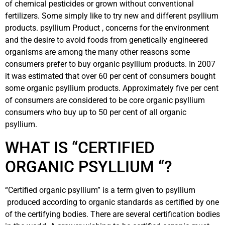
of chemical pesticides or grown without conventional
fertilizers. Some simply like to try new and different psyllium
products. psyllium Product , concerns for the environment
and the desire to avoid foods from genetically engineered
organisms are among the many other reasons some
consumers prefer to buy organic psyllium products. In 2007
it was estimated that over 60 per cent of consumers bought
some organic psyllium products. Approximately five per cent
of consumers are considered to be core organic psyllium
consumers who buy up to 50 per cent of all organic
psyllium.
WHAT IS “CERTIFIED
ORGANIC PSYLLIUM “?
“Certified organic psyllium” is a term given to psyllium
produced according to organic standards as certified by one
of the certifying bodies. There are several certification bodies