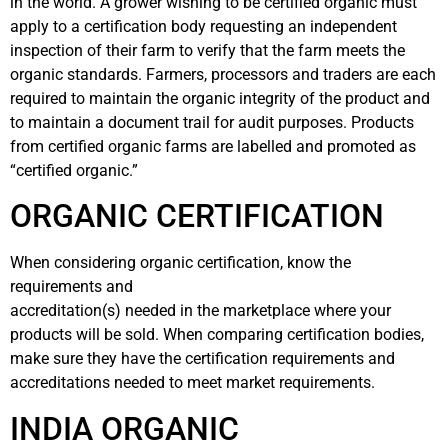
in the world. A grower wishing to be certified organic must
apply to a certification body requesting an independent
inspection of their farm to verify that the farm meets the
organic standards. Farmers, processors and traders are each
required to maintain the organic integrity of the product and
to maintain a document trail for audit purposes. Products
from certified organic farms are labelled and promoted as
“certified organic.”
ORGANIC CERTIFICATION
When considering organic certification, know the
requirements and
accreditation(s) needed in the marketplace where your
products will be sold. When comparing certification bodies,
make sure they have the certification requirements and
accreditations needed to meet market requirements.
INDIA ORGANIC